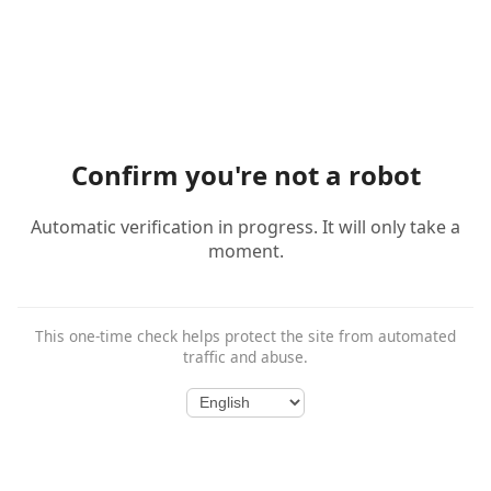
Confirm you're not a robot
Automatic verification in progress. It will only take a
moment.
This one-time check helps protect the site from automated
traffic and abuse.