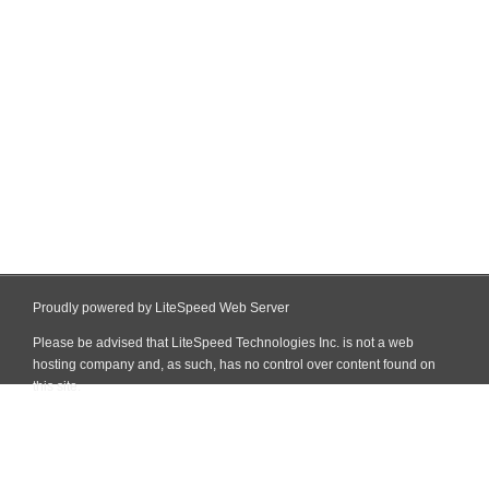
Proudly powered by LiteSpeed Web Server
Please be advised that LiteSpeed Technologies Inc. is not a web
hosting company and, as such, has no control over content found on
this site.