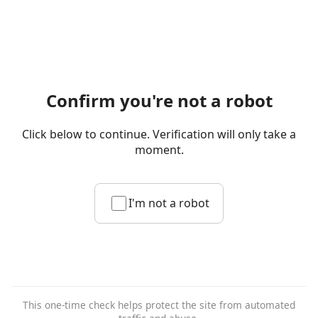
Confirm you're not a robot
Click below to continue. Verification will only take a
moment.
I'm not a robot
This one-time check helps protect the site from automated