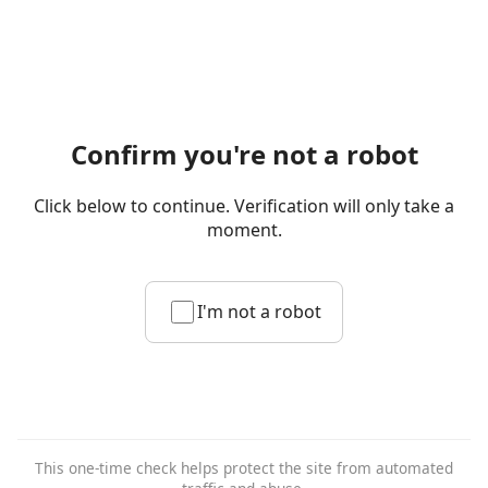
Confirm you're not a robot
Click below to continue. Verification will only take a
moment.
I'm not a robot
This one-time check helps protect the site from automated