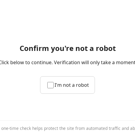
Confirm you're not a robot
Click below to continue. Verification will only take a moment
I'm not a robot
 one-time check helps protect the site from automated traffic and a