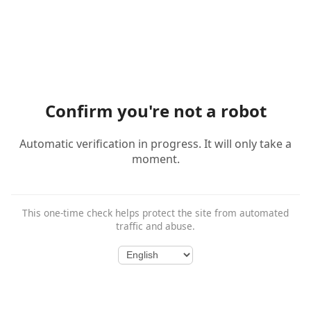
Confirm you're not a robot
Automatic verification in progress. It will only take a
moment.
This one-time check helps protect the site from automated
traffic and abuse.